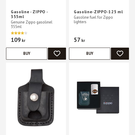
Gasoline - ZIPPO -
Gasoline-ZIPPO-125 ml
355ml
Gasoline fuel for Zippo
lighters
Genuine Zippo gasolinel
355ml
109
57
kr
kr
BUY
BUY
ADD TO FAVORITES
ADD TO 