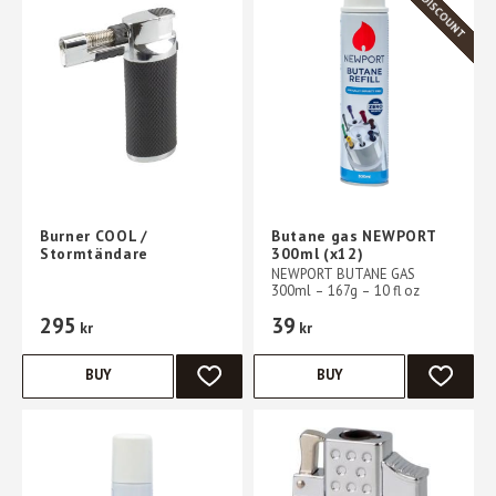
Burner COOL /
Butane gas NEWPORT
Stormtändare
300ml (x12)
NEWPORT BUTANE GAS
300ml – 167g – 10 fl oz
295
39
kr
kr
BUY
BUY
ADD TO FAVORITES
ADD TO 