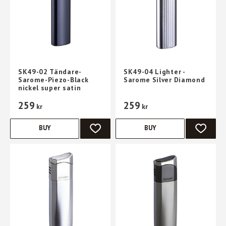
SK49-02 Tändare-
SK49-04 Lighter -
Sarome-Piezo-Black
Sarome Silver Diamond
nickel super satin
259
259
kr
kr
BUY
BUY
ADD TO FAVORITES
ADD TO 