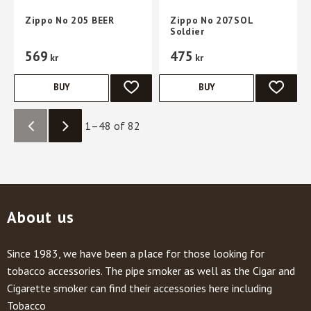
Zippo No 205 BEER
Zippo No 207SOL
Soldier
569
475
kr
kr
BUY
BUY
ADD TO FAVORITES
ADD TO 
1–
48
of
82
About us
Since 1983, we have been a place for those looking for
tobacco accessories. The pipe smoker as well as the Cigar and
Cigarette smoker can find their accessories here including
Tobacco