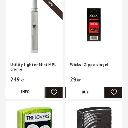
NEW
Utility lighter Mini MPL
Wicks -Zippo singel
crome
249
29
kr
kr
INFO
BUY
ADD TO FAVORITES
ADD TO 