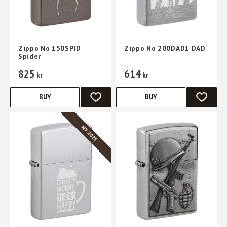
Zippo No 150SPID
Zippo No 200DAD1 DAD
Spider
825
614
kr
kr
BUY
BUY
ADD TO FAVORITES
ADD TO 
NY 2025