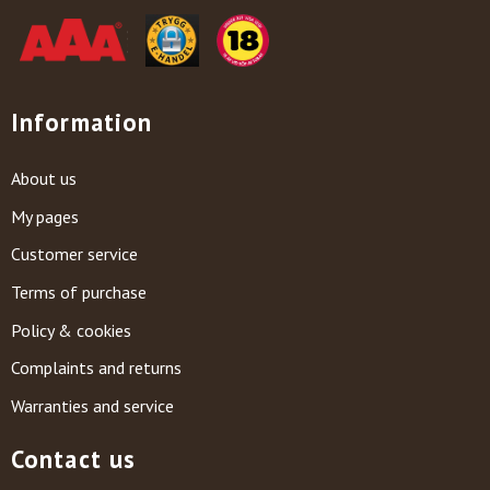
Information
About us
My pages
Customer service
Terms of purchase
Policy & cookies
Complaints and returns
Warranties and service
Contact us