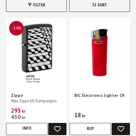
FILTER
SORT
34
%
Zippo
BIC Electronic lighter CR
Äkta Zippo till Kampanjpris
295
kr
18
450
kr
kr
INFO
BUY
ADD TO FAVORITES
ADD TO 