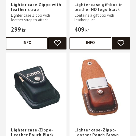
Lighter case Zippo with
Lighter case giftbox in
leather strap
leather HD logo black
Lighter case Zippo with
Contains a gift box with
leather strap to attach
leather puch
hanging to belt
299
409
kr
kr
INFO
INFO
ADD TO FAVORITES
ADD TO 
Lighter case-Zippo-
Lighter case-Zippo-
Leather Pouch Black
Leather Pouch Brown