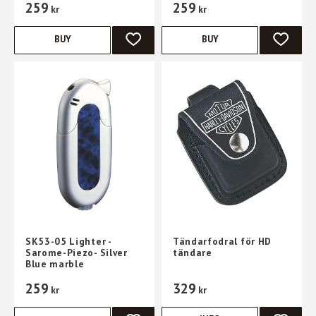
259
259
kr
kr
BUY
BUY
ADD TO FAVORITES
ADD TO 
SK53-05 Lighter -
Tändarfodral för HD
Sarome-Piezo- Silver
tändare
Blue marble
259
329
kr
kr