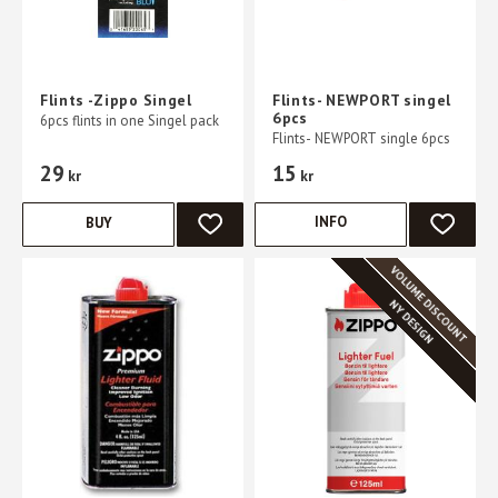
Flints -Zippo Singel
Flints- NEWPORT singel
6pcs
6pcs flints in one Singel pack
Flints- NEWPORT single 6pcs
29
15
kr
kr
INFO
BUY
ADD TO FAVORITES
ADD TO 
VOLUME DISCOUNT
NY DESIGN