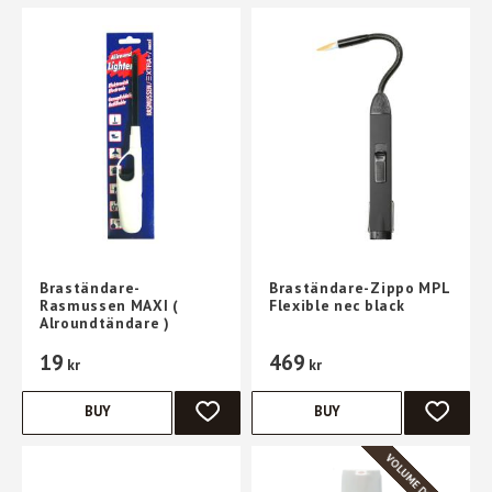
Braständare-
Braständare-Zippo MPL
Rasmussen MAXI (
Flexible nec black
Alroundtändare )
19
469
kr
kr
BUY
BUY
ADD TO FAVORITES
ADD TO 
VOLUME DISCOUNT