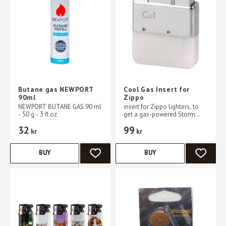
Butane gas NEWPORT
Cool Gas Insert for
90ml
Zippo
NEWPORT BUTANE GAS 90 ml
insert for Zippo lighters, to
- 50 g - 3 fl oz
get a gas-powered Storm
lighter
32
99
kr
kr
BUY
BUY
ADD TO FAVORITES
ADD TO 