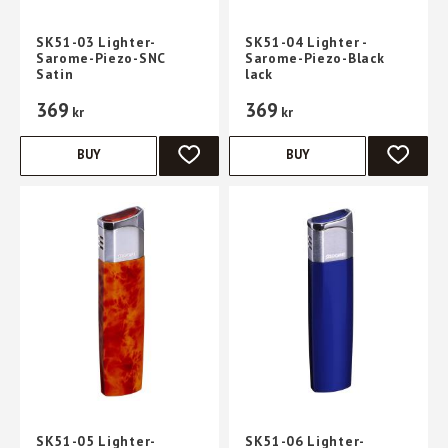
SK51-03 Lighter-
SK51-04 Lighter -
Sarome-Piezo-SNC
Sarome-Piezo-Black
Satin
lack
369
369
kr
kr
BUY
BUY
ADD TO FAVORITES
ADD TO 
SK51-05 Lighter-
SK51-06 Lighter-