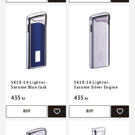
SK18-14 Lighter -
SK18-16 Lighter-
Sarome Blue lack
Sarome Silver Engine
435
435
kr
kr
BUY
BUY
ADD TO FAVORITES
ADD TO 