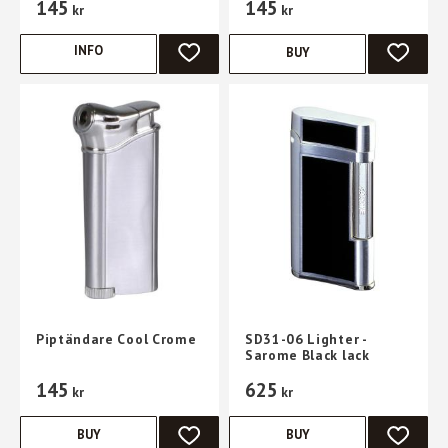
145
145
kr
kr
INFO
BUY
ADD TO FAVORITES
ADD TO 
Piptändare Cool Crome
SD31-06 Lighter -
Sarome Black lack
145
625
kr
kr
BUY
BUY
ADD TO FAVORITES
ADD TO 