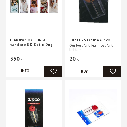
Elektronisk TURBO
Flints - Sarome 6 pcs
tändare GO Cat o Dog
Our best flint. Fits most flint
lighters
350
20
kr
kr
INFO
BUY
ADD TO FAVORITES
ADD TO 