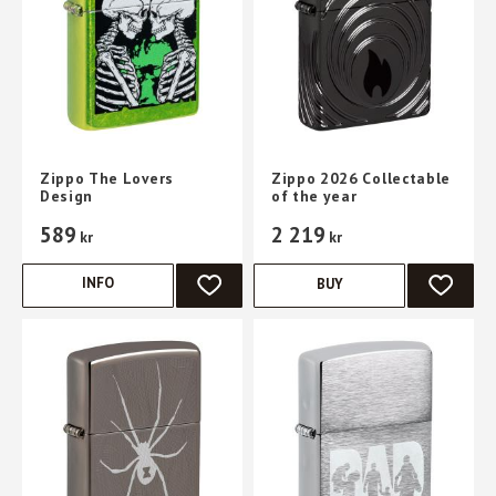
Zippo The Lovers
Zippo 2026 Collectable
Design
of the year
589
2 219
kr
kr
INFO
BUY
ADD TO FAVORITES
ADD TO 