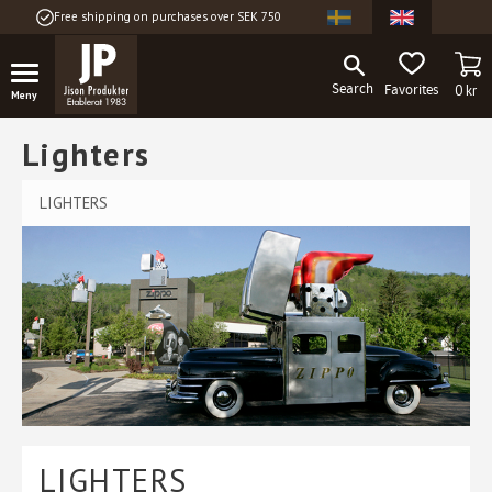
Free shipping on purchases over SEK 750
Menu
BA
FAVORITES
0
kr
Lighters
LIGHTERS
LIGHTERS