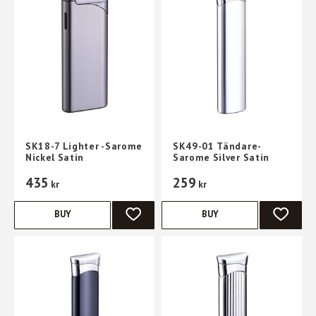
SK18-7 Lighter -Sarome
SK49-01 Tändare-
Nickel Satin
Sarome Silver Satin
435
259
kr
kr
BUY
BUY
ADD TO FAVORITES
ADD TO 