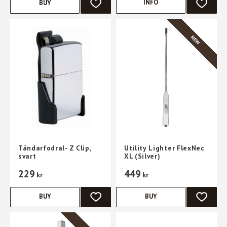
INFO
BUY
ADD TO FAVORITES
ADD TO 
NEW
Tändarfodral- Z Clip,
Utility Lighter FlexNec
svart
XL (Silver)
229
449
kr
kr
BUY
BUY
ADD TO FAVORITES
ADD TO 