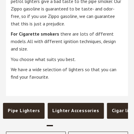
petrol lighters give a bad taste to the pipe smoker. Our
Zippo gasoline is guaranteed to be taste- and odor-
free, so if you use Zippo gasoline, we can guarantee
that this is just a prejudice.
For Cigarette smokers
there are lots of different
models. All with different ignition techniques, design
and size.
You choose what suits you best.
We have a wide selection of lighters so that you can
find your favourite.
Pipe Lighters
Lighter Accessories
Cigar lig