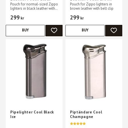
Pouch for normal-sized Zippo
Pouch for Zippo lighters in
lighters in black leather with
brown leather with belt clip
belt clips
299
299
kr
kr
BUY
BUY
ADD TO FAVORITES
ADD TO 
Pipelighter Cool Black
Piptändare Cool
Ice
Champagne