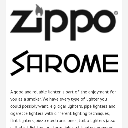
A good and reliable lighter is part of the enjoyment for
you as a smoker. We have every type of lighter you
could possibly want, e.g. cigar lighters, pipe lighters and
cigarette lighters with different lighting techniques,
flint lighters, piezo electronic ones, turbo lighters (also
called jet lighters or storm lighters), lighters powered