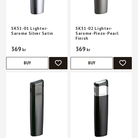
SK51-01 Lighter-
SK51-02 Lighter-
Sarome Silver Satin
Sarome-Piezo-Pearl
Finish
369
369
kr
kr
BUY
BUY
ADD TO FAVORITES
ADD TO 