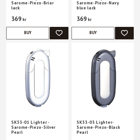
Sarome-Piezo-Briar
Sarome-Piezo-Navy
lack
blue lack
369
369
kr
kr
BUY
BUY
ADD TO FAVORITES
ADD TO 
SK53-01 Lighter -
SK53-03 Lighter-
Sarome-Piezo-Silver
Sarome-Piezo-Black
Pearl
Pearl