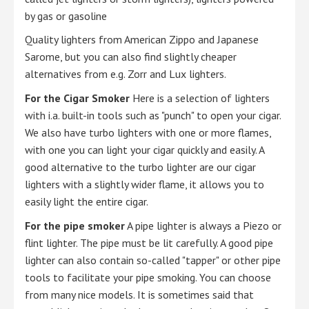
by gas or gasoline
Quality lighters from American Zippo and Japanese
Sarome, but you can also find slightly cheaper
alternatives from e.g. Zorr and Lux lighters.
For the Cigar Smoker
Here is a selection of lighters
with i.a. built-in tools such as "punch" to open your cigar.
We also have turbo lighters with one or more flames,
with one you can light your cigar quickly and easily. A
good alternative to the turbo lighter are our cigar
lighters with a slightly wider flame, it allows you to
easily light the entire cigar.
For the pipe smoker
A pipe lighter is always a Piezo or
flint lighter. The pipe must be lit carefully. A good pipe
lighter can also contain so-called "tapper" or other pipe
tools to facilitate your pipe smoking. You can choose
from many nice models. It is sometimes said that