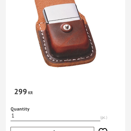
299
KR
Quantity
pc.