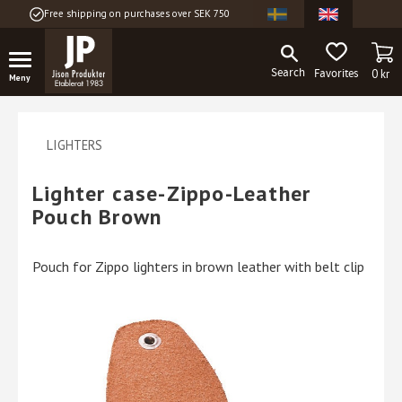
Free shipping on purchases over SEK 750
Menu
BA
FAVORITES
0
kr
LIGHTERS
Lighter case-Zippo-Leather
Pouch Brown
Pouch for Zippo lighters in brown leather with belt clip