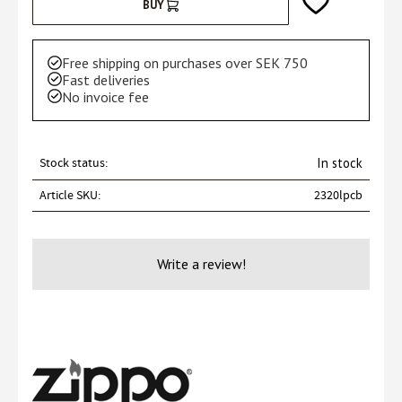
Add to favorites
BUY
Free shipping on purchases over SEK 750
Fast deliveries
No invoice fee
Stock status
In stock
Article SKU
2320lpcb
Write a review!