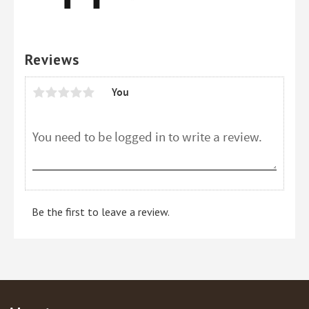
Reviews
You
Be the first to leave a review.