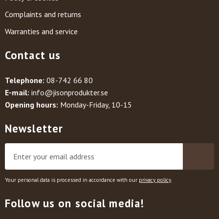
Complaints and returns
Warranties and service
Contact us
Telephone:
08-742 66 80
E-mail:
info@jisonprodukter.se
Opening hours:
Monday-Friday, 10-15
Newsletter
Your personal data is processed in accordance with our
privacy policy
.
Follow us on social media!