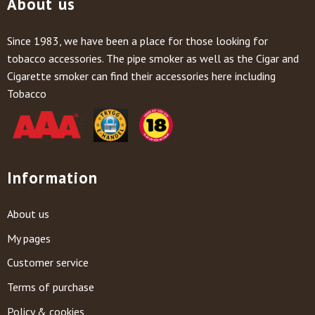
About us
Since 1983, we have been a place for those looking for
tobacco accessories. The pipe smoker as well as the Cigar and
Cigarette smoker can find their accessories here including
Tobacco
Information
About us
My pages
Customer service
Terms of purchase
Policy & cookies