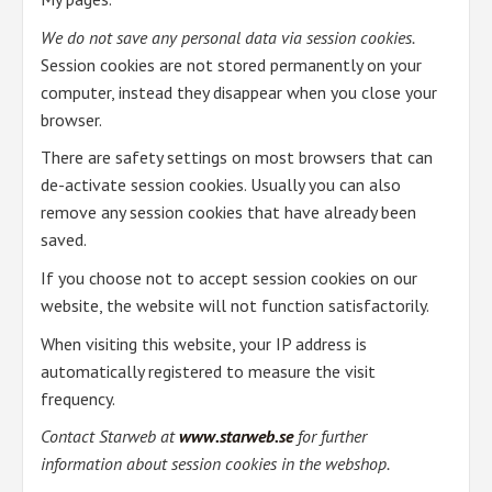
We do not save any personal data via session cookies.
Session cookies are not stored permanently on your
computer, instead they disappear when you close your
browser.
There are safety settings on most browsers that can
de-activate session cookies. Usually you can also
remove any session cookies that have already been
saved.
If you choose not to accept session cookies on our
website, the website will not function satisfactorily.
When visiting this website, your IP address is
automatically registered to measure the visit
frequency.
Contact Starweb at
www.starweb.se
for further
information about session cookies in the webshop.