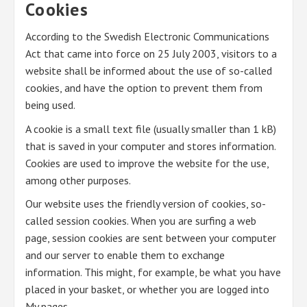
Cookies
According to the Swedish Electronic Communications
Act that came into force on 25 July 2003, visitors to a
website shall be informed about the use of so-called
cookies, and have the option to prevent them from
being used.
A cookie is a small text file (usually smaller than 1 kB)
that is saved in your computer and stores information.
Cookies are used to improve the website for the use,
among other purposes.
Our website uses the friendly version of cookies, so-
called session cookies. When you are surfing a web
page, session cookies are sent between your computer
and our server to enable them to exchange
information. This might, for example, be what you have
placed in your basket, or whether you are logged into
My pages.