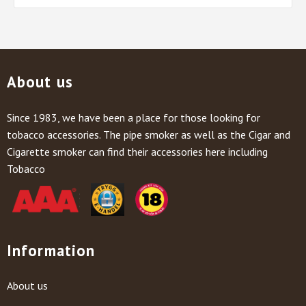
About us
Since 1983, we have been a place for those looking for
tobacco accessories. The pipe smoker as well as the Cigar and
Cigarette smoker can find their accessories here including
Tobacco
Information
About us