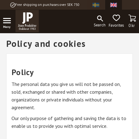
Free shipping on purchases over SEK 750
Menu
BA
FAVORITES
0
kr
Policy and cookies
Policy
The personal data you give us will not be passed on,
sold, exchanged or shared with other companies,
organizations or private individuals without your
agreement.
Our only purpose of gathering and saving the data is to
enable us to provide you with optimal service.