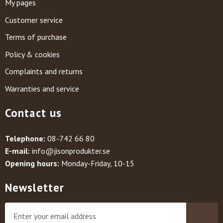
My pages
Customer service
Terms of purchase
Policy & cookies
Complaints and returns
Warranties and service
Contact us
Telephone:
08-742 66 80
E-mail:
info@jisonprodukter.se
Opening hours:
Monday-Friday, 10-15
Newsletter