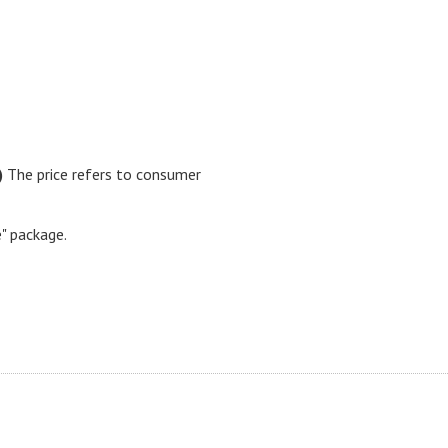
)
The price refers to consumer
e" package.