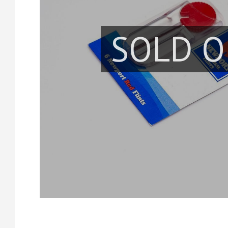
SOLD O