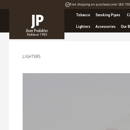
Free shipping on purchases over SEK 750
Tobacco
Smoking Pipes
C
Lighters
Accessories
Our B
LIGHTERS