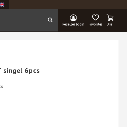
BASKET
FAVORITES
Reseller login
0
kr
 singel 6pcs
cs