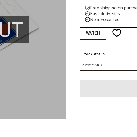
Free shipping on purc
Fast deliveries
UT
No invoice fee
Add to favo
WATCH
Stock status
Article SKU