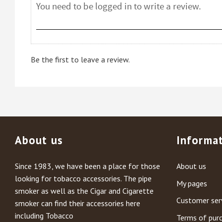
Be the first to leave a review.
About us
Informa
Since 1983, we have been a place for those
About us
looking for tobacco accessories. The pipe
My pages
smoker as well as the Cigar and Cigarette
Customer ser
smoker can find their accessories here
including Tobacco
Terms of pur