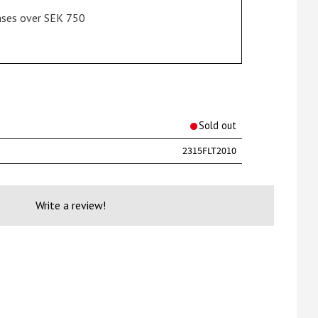
hases over SEK 750
rites
Sold out
2315FLT2010
Write a review!