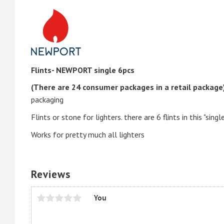
Flints- NEWPORT single 6pcs
(There are 24 consumer packages in a retail package
packaging
Flints or stone for lighters. there are 6 flints in this "singl
Works for pretty much all lighters
Reviews
You