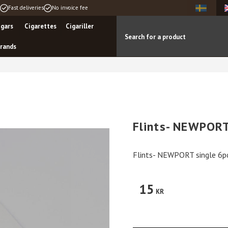
Fast deliveries
No invoice fee
igars
Cigarettes
Cigariller
rands
Flints- NEWPORT
Flints- NEWPORT single 6p
15
KR