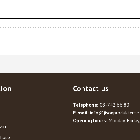
tion
Contact us
Telephone:
08-742 66 80
E-mail:
info@jisonprodukter.se
Opening hours:
Monday-Friday
vice
chase