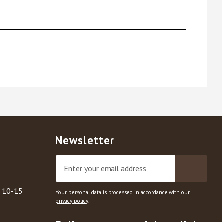
Newsletter
, 10-15
Your personal data is processed in accordance with our
privacy policy
.