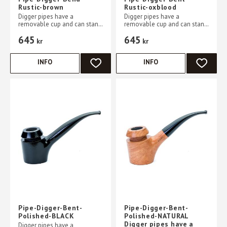
Rustic-brown
Rustic-oxblood
Digger pipes have a
Digger pipes have a
removable cup and can stand
removable cup and can stand
without support on a flat
without support on a flat
645
645
table
table
kr
kr
INFO
INFO
ADD TO FAVORITES
ADD TO 
Pipe-Digger-Bent-
Pipe-Digger-Bent-
Polished-BLACK
Polished-NATURAL
Digger pipes have a
Digger pipes have a