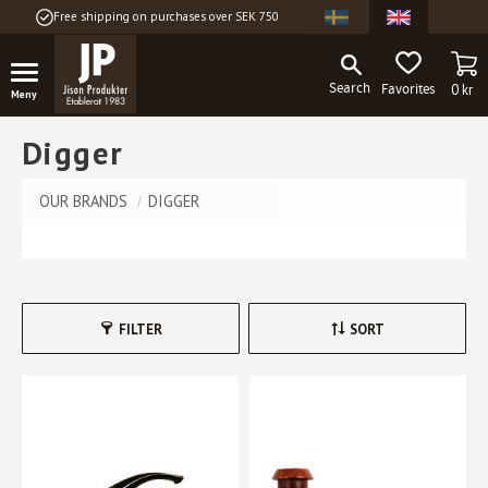
Free shipping on purchases over SEK 750
Menu
BA
FAVORITES
0
kr
Digger
OUR BRANDS
DIGGER
FILTER
SORT