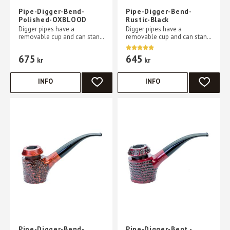
Pipe-Digger-Bend-
Pipe-Digger-Bend-
Polished-OXBLOOD
Rustic-Black
Digger pipes have a
Digger pipes have a
removable cup and can stand
removable cup and can stand
without support on a flat
without support on a flat
table
table
675
645
kr
kr
INFO
INFO
ADD TO FAVORITES
ADD TO 
Pipe-Digger-Bend-
Pipe-Digger-Bent -