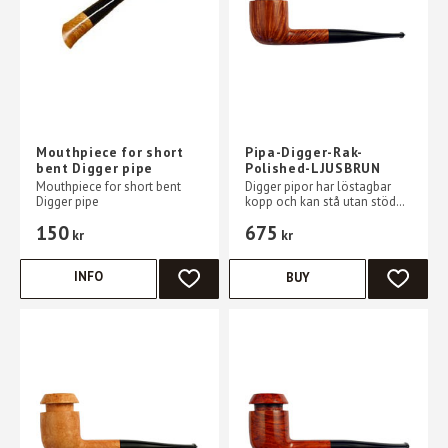
Mouthpiece for short
Pipa-Digger-Rak-
bent Digger pipe
Polished-LJUSBRUN
Mouthpiece for short bent
Digger pipor har löstagbar
Digger pipe
kopp och kan stå utan stöd
på ett plant bord
150
675
kr
kr
INFO
BUY
ADD TO FAVORITES
ADD TO 