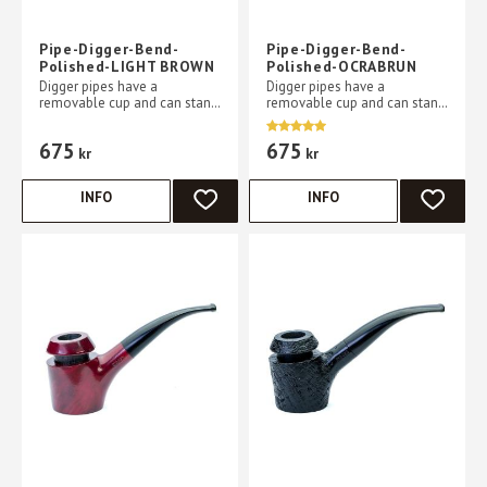
Pipe-Digger-Bend-
Pipe-Digger-Bend-
Polished-LIGHT BROWN
Polished-OCRABRUN
Digger pipes have a
Digger pipes have a
removable cup and can stand
removable cup and can stand
without support on a flat
without support on a flat
table
table
675
675
kr
kr
INFO
INFO
ADD TO FAVORITES
ADD TO 