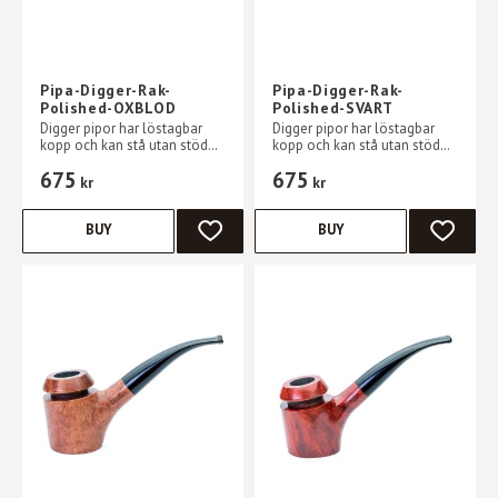
Pipa-Digger-Rak-
Pipa-Digger-Rak-
Polished-OXBLOD
Polished-SVART
Digger pipor har löstagbar
Digger pipor har löstagbar
kopp och kan stå utan stöd
kopp och kan stå utan stöd
på ett plant bord
på ett plant bord
675
675
kr
kr
BUY
BUY
ADD TO FAVORITES
ADD TO 