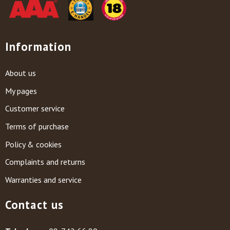
Information
About us
My pages
Customer service
Terms of purchase
Policy & cookies
Complaints and returns
Warranties and service
Contact us