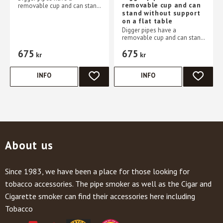
removable cup and can
removable cup and can stand
stand without support
without support on a flat
on a flat table
table
Digger pipes have a
removable cup and can stand
without support on a flat
675
675
table
kr
kr
INFO
INFO
ADD TO FAVORITES
ADD TO 
About us
Since 1983, we have been a place for those looking for
tobacco accessories. The pipe smoker as well as the Cigar and
Cigarette smoker can find their accessories here including
Tobacco