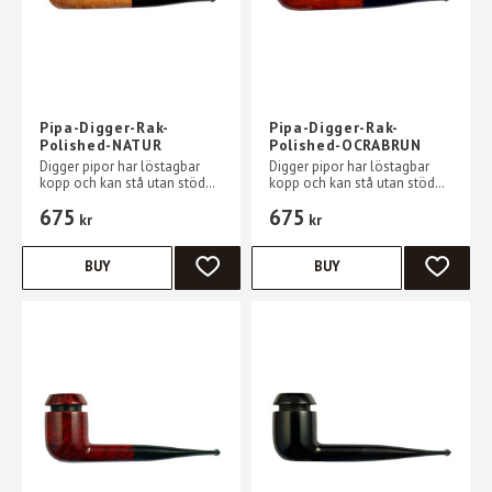
Pipa-Digger-Rak-
Pipa-Digger-Rak-
Polished-NATUR
Polished-OCRABRUN
Digger pipor har löstagbar
Digger pipor har löstagbar
kopp och kan stå utan stöd
kopp och kan stå utan stöd
på ett plant bord
på ett plant bord
675
675
kr
kr
BUY
BUY
ADD TO FAVORITES
ADD TO 