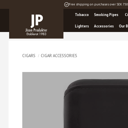
Free shipping on purchases over SEK 750
Tobacco
Smoking Pipes
C
Lighters
Accessories
Our B
CIGARS
CIGAR ACCESSORIES