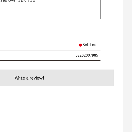
hases over SEK 750
rites
Sold out
53202007985
Write a review!