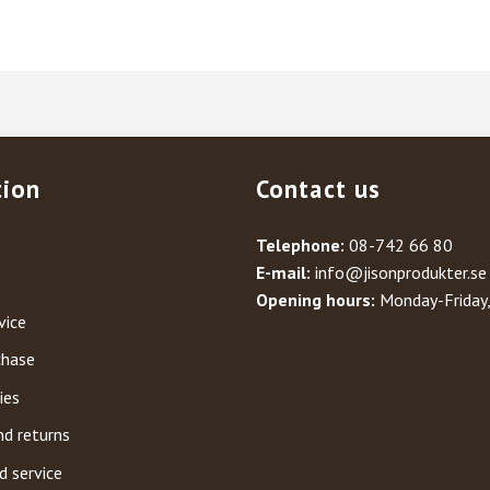
tion
Contact us
Telephone:
08-742 66 80
E-mail:
info@jisonprodukter.se
Opening hours:
Monday-Friday
vice
chase
ies
nd returns
d service