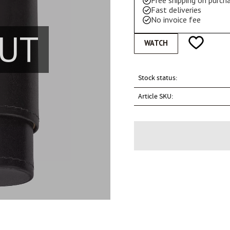
Free shipping on purc
Fast deliveries
No invoice fee
UT
Add to favo
WATCH
Stock status
Article SKU