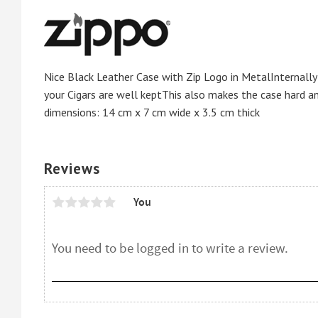
Nice Black Leather Case with Zip Logo in MetalInternally
your Cigars are well keptThis also makes the case hard a
dimensions: 14 cm x 7 cm wide x 3.5 cm thick
Reviews
You