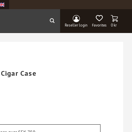
BASKET
FAVORITES
Reseller login
0
kr
 Cigar Case