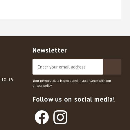
Newsletter
, 10-15
Your personal data is processed in accordance with our
privacy policy
.
Follow us on social media!