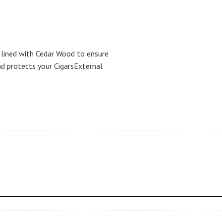
 lined with Cedar Wood to ensure
nd protects your CigarsExternal