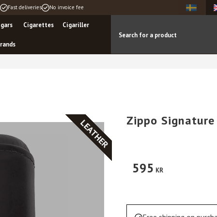
Fast deliveries
No invoice fee
igars
Cigarettes
Cigariller
rands
Zippo Signature
LEATHER
595
KR