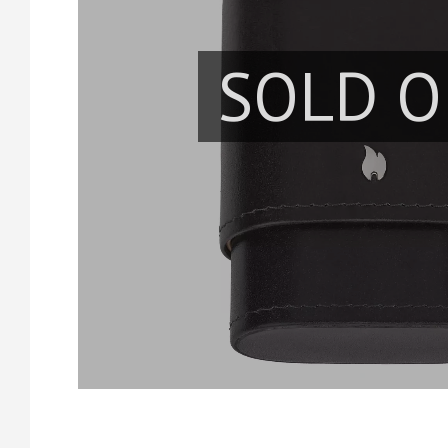
SOLD O