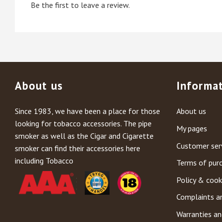
Be the first to leave a review.
About us
Informa
Since 1983, we have been a place for those
About us
looking for tobacco accessories. The pipe
My pages
smoker as well as the Cigar and Cigarette
Customer ser
smoker can find their accessories here
including Tobacco
Terms of pur
Policy & cook
Complaints a
Warranties an