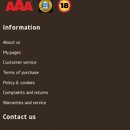
Information
About us
My pages
Customer service
Terms of purchase
Policy & cookies
Complaints and returns
Warranties and service
Contact us