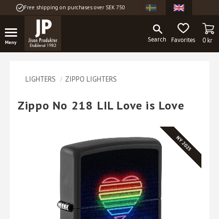
Free shipping on purchases over SEK 750
Menu
BA
FAVORITES
0
kr
LIGHTERS
ZIPPO LIGHTERS
Zippo No 218 LIL Love is Love
NY 2025