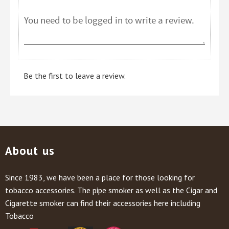
Be the first to leave a review.
About us
Since 1983, we have been a place for those looking for
tobacco accessories. The pipe smoker as well as the Cigar and
Cigarette smoker can find their accessories here including
Tobacco