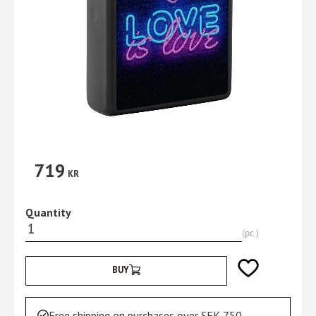
719
KR
Quantity
pc.
Add to favorites
BUY
Free shipping on purchases over SEK 750