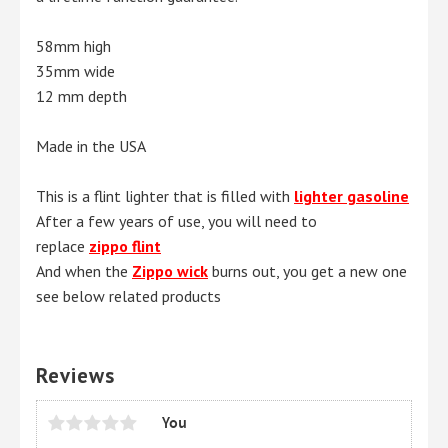
58mm high
35mm wide
12 mm depth
Made in the USA
This is a flint lighter that is filled with
lighter gasoline
After a few years of use, you will need to
replace
zippo flint
And when the
Zippo wick
burns out, you get a new one
see below related products
Reviews
You