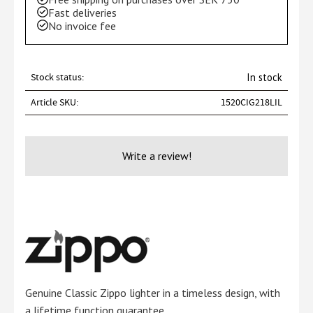
Fast deliveries
No invoice fee
Stock status
In stock
Article SKU
1520CIG218LIL
Write a review!
Genuine Classic Zippo lighter in a timeless design, with
a lifetime function guarantee.