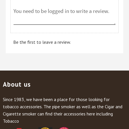
Be the first to leave a review.
About us
Since 1983, we have been a place for those looking for
tobacco accessories. The pipe smoker as well as the Cigar and
Cigarette smoker can find their accessories here including
Tobacco