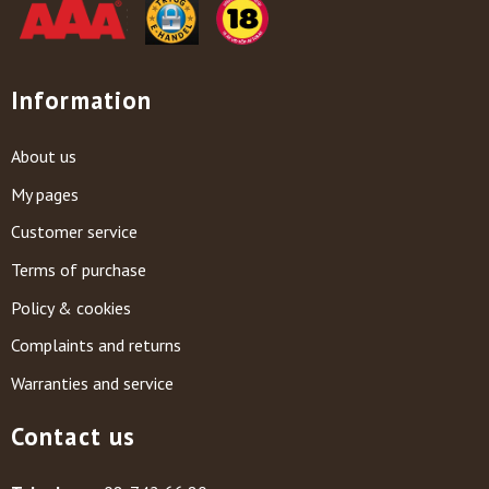
Information
About us
My pages
Customer service
Terms of purchase
Policy & cookies
Complaints and returns
Warranties and service
Contact us