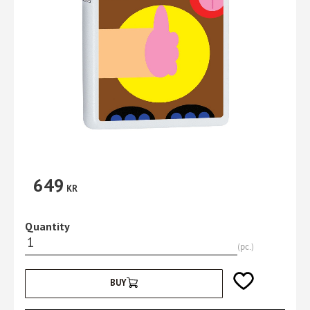
649
KR
Quantity
pc.
Add to favorites
BUY