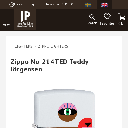
Free shipping on purchases over SEK 750
Menu
BA
FAVORITES
0
kr
LIGHTERS
ZIPPO LIGHTERS
Zippo No 214TED Teddy
Jörgensen