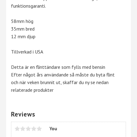
funktionsgaranti.
58mm hög
35mm bred
12 mm djup
Tillverkad i USA
Detta är en flinttändare som fylls med bensin
Efter något års användande så måste du byta flint
och när veken brunnit ut, skaffar du ny se nedan
relaterade produkter
Reviews
You