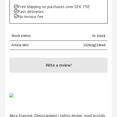
Free shipping on purchases over SEK 750
Fast deliveries
No invoice fee
Stock status
In stock
Article SKU
1520cig214ted
Write a review!
Äkta Klassisk Zippotändare i tidlös design, med livstids