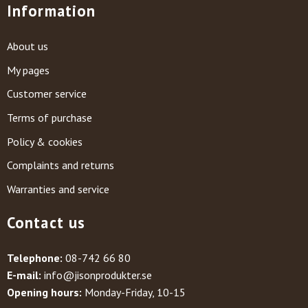
Information
About us
My pages
Customer service
Terms of purchase
Policy & cookies
Complaints and returns
Warranties and service
Contact us
Telephone:
08-742 66 80
E-mail:
info@jisonprodukter.se
Opening hours:
Monday-Friday, 10-15