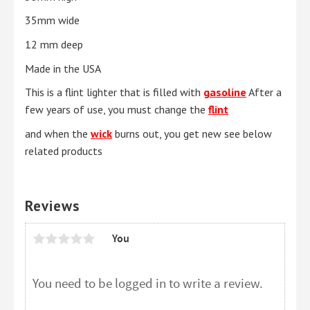
35mm wide
12 mm deep
Made in the USA
This is a flint lighter that is filled with
gasoline
After a
few years of use, you must change the
flint
and when the
wick
burns out, you get new see below
related products
Reviews
You