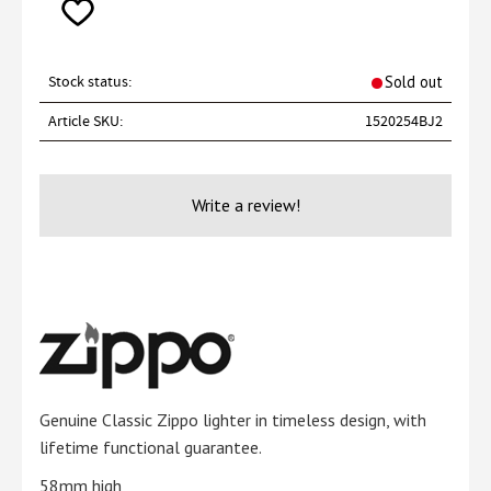
Add to favorites
Stock status
Sold out
Article SKU
1520254BJ2
Write a review!
Genuine Classic Zippo lighter in timeless design, with
lifetime functional guarantee.
58mm high