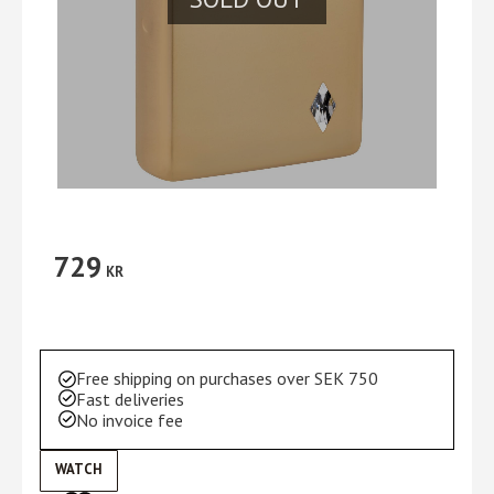
729
KR
Free shipping on purchases over SEK 750
Fast deliveries
No invoice fee
WATCH