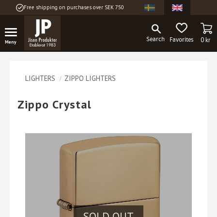
Free shipping on purchases over SEK 750
Menu
BA
FAVORITES
0
kr
LIGHTERS
ZIPPO LIGHTERS
Zippo Crystal
SOLD OUT