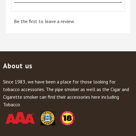
Be the first to leave a review.
About us
Since 1983, we have been a place for those looking for
tobacco accessories. The pipe smoker as well as the Cigar and
Cigarette smoker can find their accessories here including
Tobacco