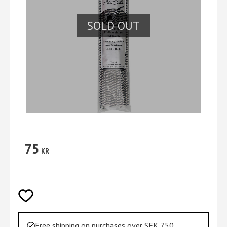
SOLD OUT
75
KR
Add to favorites
Free shipping on purchases over SEK 750