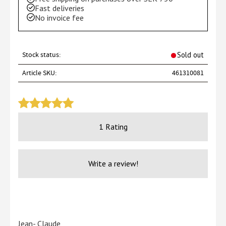
Fast deliveries
No invoice fee
Stock status
Sold out
Article SKU
461310081
1 Rating
Write a review!
Jean- Claude