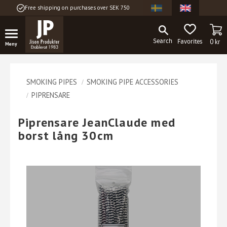
Free shipping on purchases over SEK 750
Menu
BA
FAVORITES
0
kr
SMOKING PIPES
SMOKING PIPE ACCESSORIES
PIPRENSARE
Piprensare JeanClaude med
borst lång 30cm