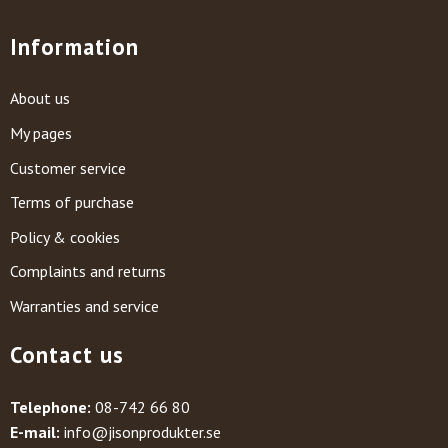
Information
About us
My pages
Customer service
Terms of purchase
Policy & cookies
Complaints and returns
Warranties and service
Contact us
Telephone:
08-742 66 80
E-mail:
info@jisonprodukter.se