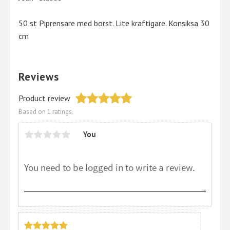
50 st Piprensare med borst. Lite kraftigare. Konsiksa 30
cm
Reviews
Product review
Based on 1 ratings.
You