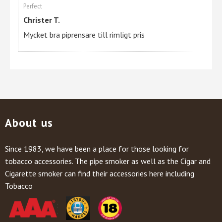
Perfect
Christer T.
Mycket bra piprensare till rimligt pris
About us
Since 1983, we have been a place for those looking for
tobacco accessories. The pipe smoker as well as the Cigar and
Cigarette smoker can find their accessories here including
Tobacco