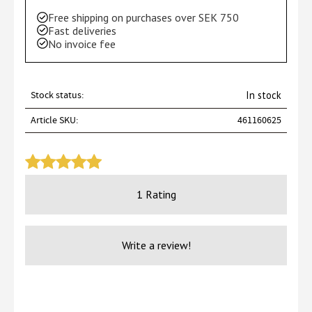
Free shipping on purchases over SEK 750
Fast deliveries
No invoice fee
Stock status
In stock
Article SKU
461160625
1 Rating
Write a review!