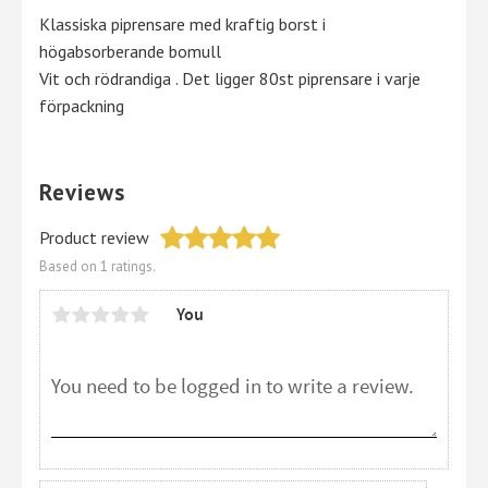
Klassiska piprensare med kraftig borst i
högabsorberande bomull
Vit och rödrandiga . Det ligger 80st piprensare i varje
förpackning
Reviews
Product review
Based on 1 ratings.
You