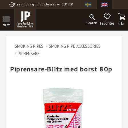
Free shipping on purchases over SEK 750
Menu
BA
FAVORITES
0
kr
SMOKING PIPES
SMOKING PIPE ACCESSORIES
PIPRENSARE
Piprensare-Blitz med borst 80p