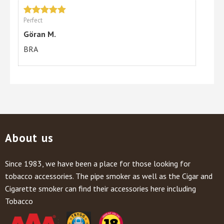
Perfect
Göran M.
BRA
About us
Since 1983, we have been a place for those looking for
tobacco accessories. The pipe smoker as well as the Cigar and
Cigarette smoker can find their accessories here including
Tobacco