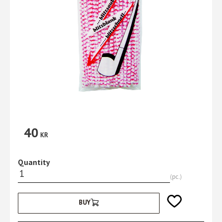
40
KR
Quantity
pc.
Add to favorites
BUY