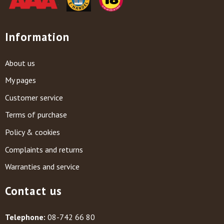
Information
About us
My pages
Customer service
Terms of purchase
Policy & cookies
Complaints and returns
Warranties and service
Contact us
Telephone:
08-742 66 80