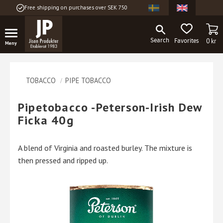
Free shipping on purchases over SEK 750
Menu
BA
FAVORITES
0
kr
TOBACCO
PIPE TOBACCO
Pipetobacco -Peterson-Irish Dew
Ficka 40g
A blend of Virginia and roasted burley. The mixture is
then pressed and ripped up.