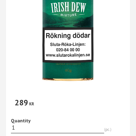
289
KR
Quantity
pc.