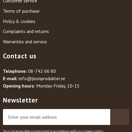
Customer service
Terms of purchase
Policy & cookies
Complaints and returns
Warranties and service
Contact us
Telephone:
08-742 66 80
E-mail:
info@jisonprodukter.se
Opening hours:
Monday-Friday, 10-15
Newsletter
Your personal data is processed in accordance with our
privacy policy
.