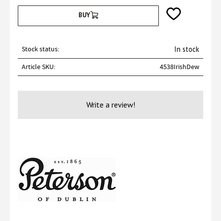
Add to favorites
BUY
Stock status
In stock
Article SKU
4538IrishDew
Write a review!