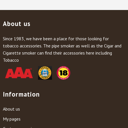
About us
Since 1983, we have been a place for those looking for
tobacco accessories. The pipe smoker as well as the Cigar and
Cigarette smoker can find their accessories here including
Tobacco
Information
About us
My pages