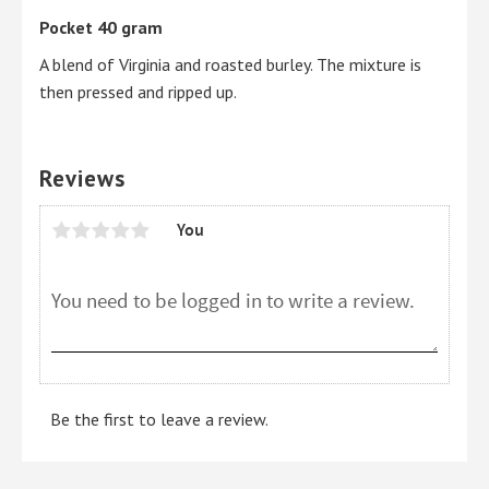
Pocket 40 gram
A blend of Virginia and roasted burley. The mixture is
then pressed and ripped up.
Reviews
You
Be the first to leave a review.