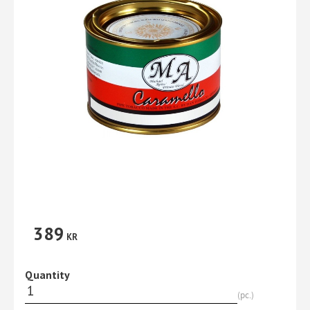
389
KR
Quantity
pc.