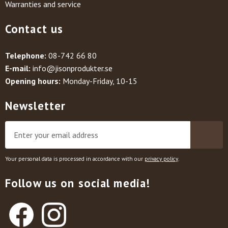
Warranties and service
Contact us
Telephone:
08-742 66 80
E-mail:
info@jisonprodukter.se
Opening hours:
Monday-Friday, 10-15
Newsletter
Your personal data is processed in accordance with our
privacy policy
.
Follow us on social media!