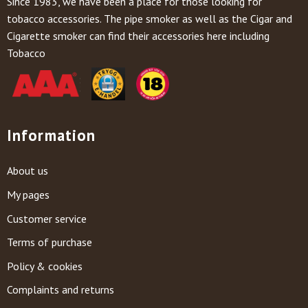
Since 1983, we have been a place for those looking for
tobacco accessories. The pipe smoker as well as the Cigar and
Cigarette smoker can find their accessories here including
Tobacco
Information
About us
My pages
Customer service
Terms of purchase
Policy & cookies
Complaints and returns