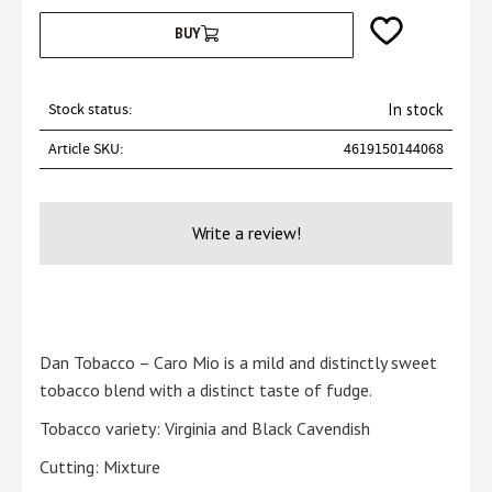
Add to favorites
BUY
Stock status
In stock
Article SKU
4619150144068
Write a review!
Dan Tobacco – Caro Mio is a mild and distinctly sweet
tobacco blend with a distinct taste of fudge.
Tobacco variety: Virginia and Black Cavendish
Cutting: Mixture