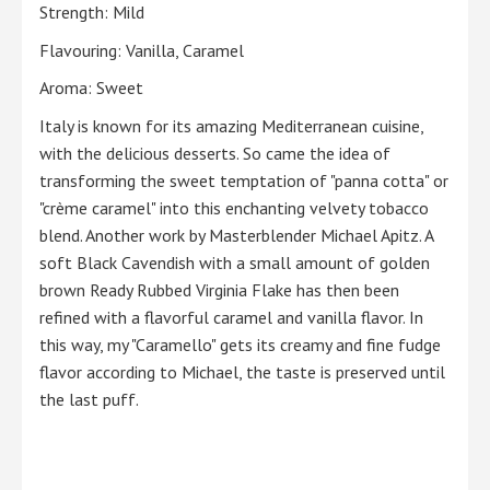
Strength: Mild
Flavouring: Vanilla, Caramel
Aroma: Sweet
Italy is known for its amazing Mediterranean cuisine,
with the delicious desserts. So came the idea of
transforming the sweet temptation of "panna cotta" or
"crème caramel" into this enchanting velvety tobacco
blend. Another work by Masterblender Michael Apitz. A
soft Black Cavendish with a small amount of golden
brown Ready Rubbed Virginia Flake has then been
refined with a flavorful caramel and vanilla flavor. In
this way, my "Caramello" gets its creamy and fine fudge
flavor according to Michael, the taste is preserved until
the last puff.