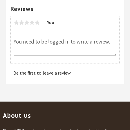
Reviews
You
Be the first to leave a review.
About us