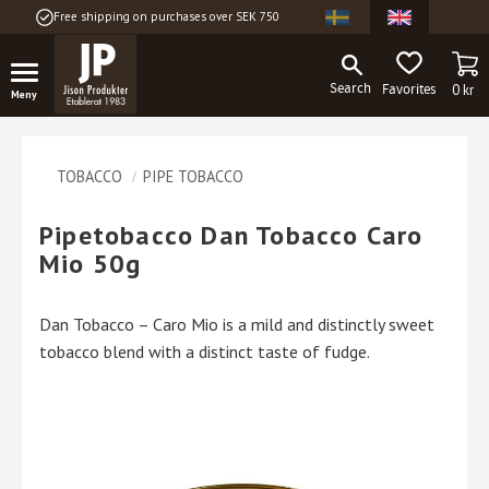
Free shipping on purchases over SEK 750
Menu
BA
FAVORITES
0
kr
TOBACCO
PIPE TOBACCO
Pipetobacco Dan Tobacco Caro
Mio 50g
Dan Tobacco – Caro Mio is a mild and distinctly sweet
tobacco blend with a distinct taste of fudge.