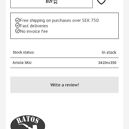
Add to favorites
BUY
Free shipping on purchases over SEK 750
Fast deliveries
No invoice fee
Stock status
In stock
Article SKU
3410nc350
Write a review!