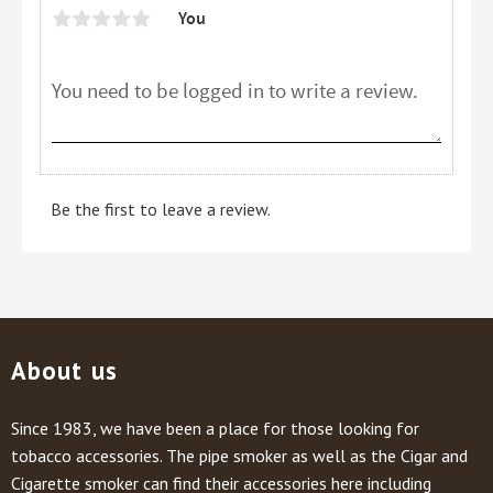
You
Be the first to leave a review.
About us
Since 1983, we have been a place for those looking for
tobacco accessories. The pipe smoker as well as the Cigar and
Cigarette smoker can find their accessories here including