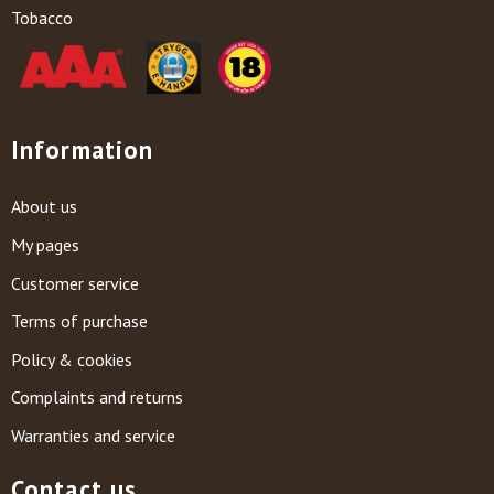
Tobacco
Information
About us
My pages
Customer service
Terms of purchase
Policy & cookies
Complaints and returns
Warranties and service
Contact us