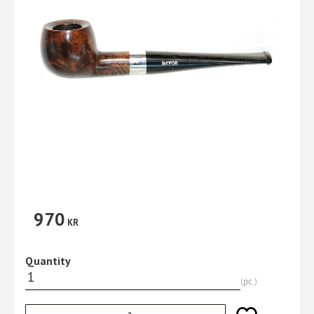
970
KR
Quantity
pc.