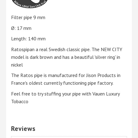
Filter pipe 9 mm
Ø: 17 mm
Length: 140 mm
Ratospipan a real Swedish classic pipe. The NEW CITY
model is dark brown and has a beautiful 'silver ring' in
nickel
The Ratos pipe is manufactured for Jison Products in
France's oldest currently functioning pipe factory.
Feel free to try stuffing your pipe with Vauen Luxury
Tobacco
Reviews