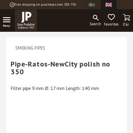
Free shipping on purchases over SEK 750
Menu
BA
FAVORITES
0
kr
SMOKING PIPES
Pipe-Ratos-NewCity polish no
350
Filter pipe 9 mm Ø: 17 mm Length: 140 mm