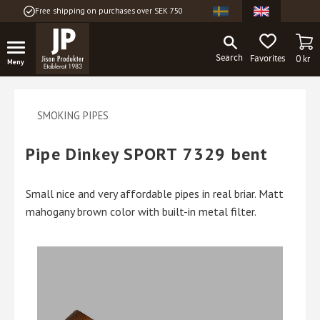
Free shipping on purchases over SEK 750
Menu
BA
FAVORITES
0
kr
SMOKING PIPES
Pipe Dinkey SPORT 7329 bent
Small nice and very affordable pipes in real briar. Matt
mahogany brown color with built-in metal filter.