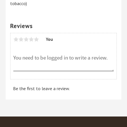
tobacco)
Reviews
You
Be the first to leave a review.