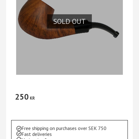
SOLD OUT
250
KR
Free shipping on purchases over SEK 750
Fast deliveries