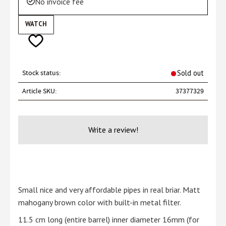
No invoice fee
WATCH
Add to favorites
Stock status
Sold out
Article SKU
37377329
Write a review!
Small nice and very affordable pipes in real briar. Matt
mahogany brown color with built-in metal filter.
11.5 cm long (entire barrel) inner diameter 16mm (for