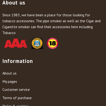
About us
Since 1983, we have been a place for those looking for
tobacco accessories. The pipe smoker as well as the Cigar and
Cigarette smoker can find their accessories here including
Tobacco
Information
About us
My pages
Customer service
Terms of purchase
Policy & cookies