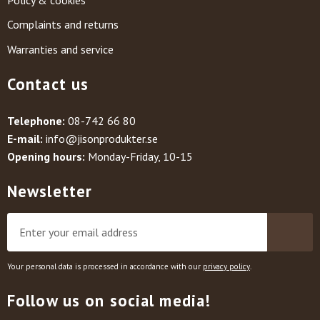
Complaints and returns
Warranties and service
Contact us
Telephone:
08-742 66 80
E-mail:
info@jisonprodukter.se
Opening hours:
Monday-Friday, 10-15
Newsletter
Your personal data is processed in accordance with our
privacy policy
.
Follow us on social media!