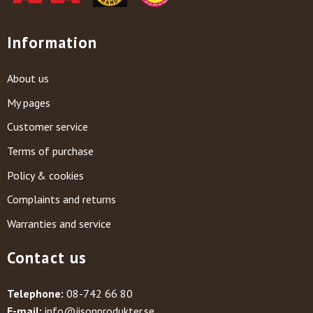
Information
About us
My pages
Customer service
Terms of purchase
Policy & cookies
Complaints and returns
Warranties and service
Contact us
Telephone:
08-742 66 80
E-mail:
info@jisonprodukter.se