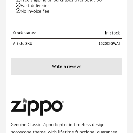
Fast deliveries
No invoice fee
Stock status
In stock
Article SKU
1520CIGWAI
Write a review!
Genuine Classic Zippo lighter in timeless design
horoscope theme, with lifetime functional guarantee.