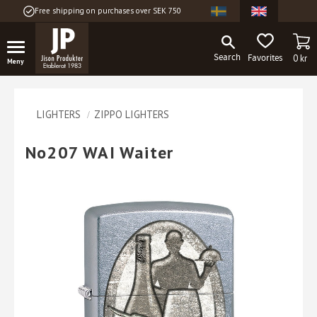
Free shipping on purchases over SEK 750
Menu
BA
FAVORITES
0
kr
LIGHTERS
ZIPPO LIGHTERS
No207 WAI Waiter