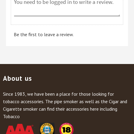
Be the first to leave a review.
About us
Since 1983, we have been a place for those looking for
tobacco accessories. The pipe smoker as well as the Cigar and
Cigarette smoker can find their accessories here including
Tobacco