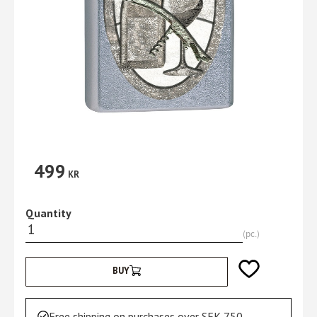
499
KR
Quantity
pc.
Add to favorites
BUY
Free shipping on purchases over SEK 750