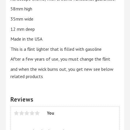
58mm high
35mm wide
12 mm deep
Made in the USA
This is a flint lighter that is filled with gasoline
After a few years of use, you must change the flint
and when the wick burns out, you get new see below
related products
Reviews
You