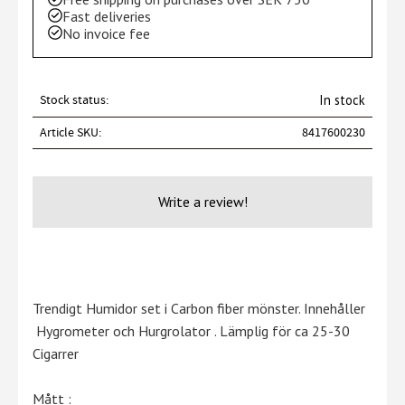
Fast deliveries
No invoice fee
Stock status
In stock
Article SKU
8417600230
Write a review!
Trendigt Humidor set i Carbon fiber mönster. Innehåller
Hygrometer och Hurgrolator . Lämplig för ca 25-30
Cigarrer
Mått :