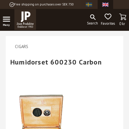
Free shipping on purchases over SEK 750
Menu
BA
FAVORITES
0
kr
CIGARS
Humidorset 600230 Carbon