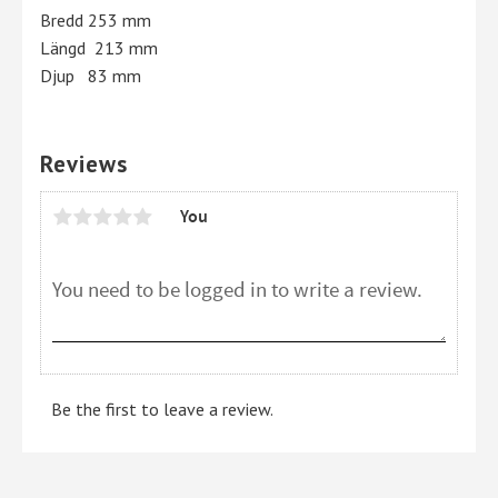
Bredd 253 mm
Längd 213 mm
Djup 83 mm
Reviews
You
Be the first to leave a review.