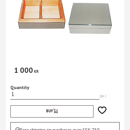
1 000
KR
Quantity
pc.
Add to favorites
BUY
Free shipping on purchases over SEK 750