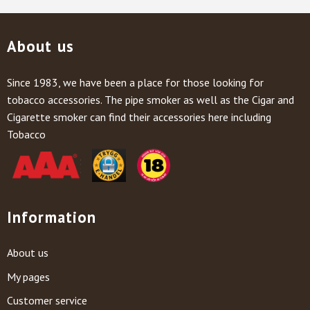
About us
Since 1983, we have been a place for those looking for
tobacco accessories. The pipe smoker as well as the Cigar and
Cigarette smoker can find their accessories here including
Tobacco
Information
About us
My pages
Customer service