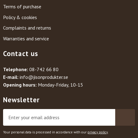
Terms of purchase
Policy & cookies
Complaints and returns
Warranties and service
Contact us
Telephone:
08-742 66 80
E-mail:
info@jisonprodukter.se
Opening hours:
Monday-Friday, 10-15
Newsletter
Your personal data is processed in accordance with our
privacy policy
.