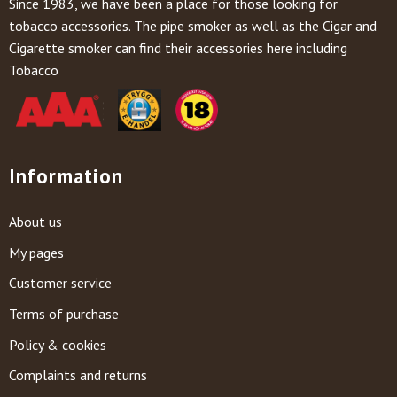
Since 1983, we have been a place for those looking for
tobacco accessories. The pipe smoker as well as the Cigar and
Cigarette smoker can find their accessories here including
Tobacco
Information
About us
My pages
Customer service
Terms of purchase
Policy & cookies
Complaints and returns