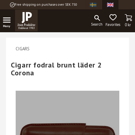
Free shipping on purchases over SEK 750
Menu
BA
FAVORITES
0
kr
CIGARS
Cigarr fodral brunt läder 2
Corona