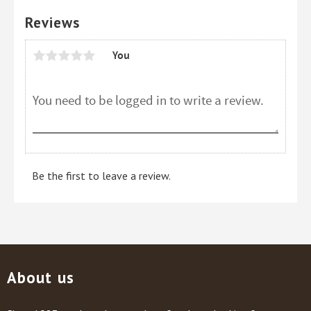
Reviews
You
Be the first to leave a review.
About us