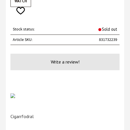
WATCH
Add to favorites
Stock status
Sold out
Article SKU
831732239
Write a review!
Cigarrfodral