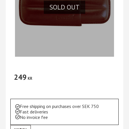
SOLD OUT
249
KR
Free shipping on purchases over SEK 750
Fast deliveries
No invoice fee