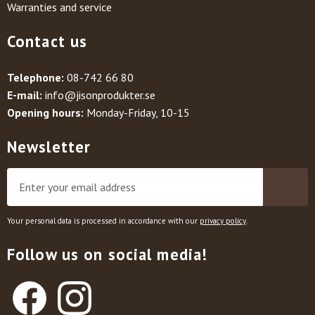
Warranties and service
Contact us
Telephone:
08-742 66 80
E-mail:
info@jisonprodukter.se
Opening hours:
Monday-Friday, 10-15
Newsletter
Your personal data is processed in accordance with our
privacy policy
.
Follow us on social media!