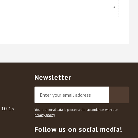
Newsletter
, 10-15
Your personal data is processed in accordance with our
privacy policy
.
Follow us on social media!