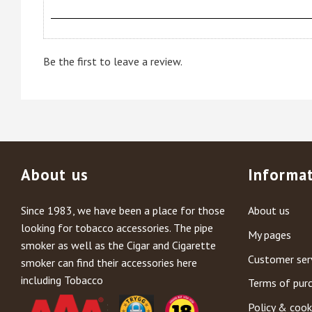
Be the first to leave a review.
About us
Informa
Since 1983, we have been a place for those
About us
looking for tobacco accessories. The pipe
My pages
smoker as well as the Cigar and Cigarette
Customer ser
smoker can find their accessories here
including Tobacco
Terms of pur
Policy & cook