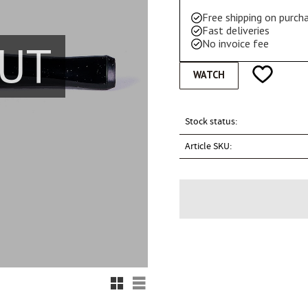
Free shipping on purc
Fast deliveries
UT
No invoice fee
Add to favo
WATCH
Stock status
Article SKU
Grid view
List view