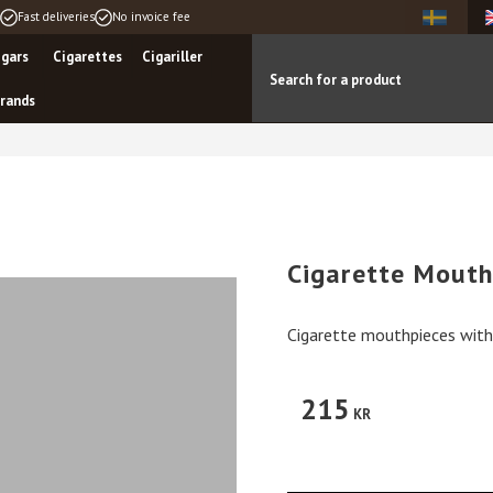
Fast deliveries
No invoice fee
igars
Cigarettes
Cigariller
rands
Cigarette Mouth
Cigarette mouthpieces with 
215
KR