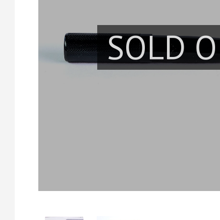
SOLD O