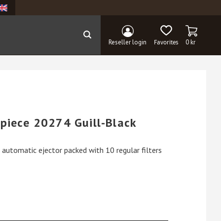
BASKET
FAVORITES
Reseller login
0
kr
piece 20274 Guill-Black
automatic ejector packed with 10 regular filters