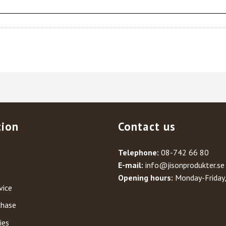
tion
Contact us
Telephone:
08-742 66 80
E-mail:
info@jisonprodukter.se
Opening hours:
Monday-Friday
vice
chase
ies