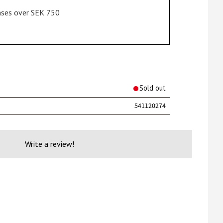
hases over SEK 750
rites
Sold out
541120274
Write a review!