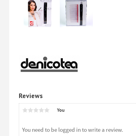
Reviews
You