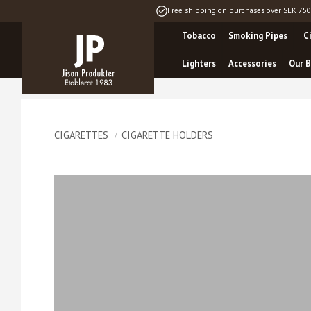
Free shipping on purchases over SEK 750
Tobacco
Smoking Pipes
C
Lighters
Accessories
Our B
CIGARETTES
CIGARETTE HOLDERS