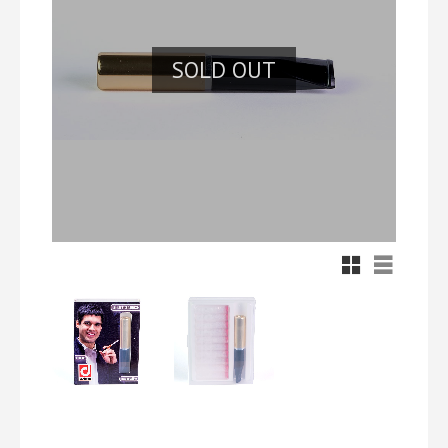
SOLD OUT
Grid view
List view