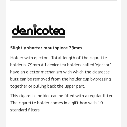
Slightly shorter mouthpiece 79mm
Holder with ejector - Total length of the cigarette
holder is 79mm All denicotea holders called "ejector"
have an ejector mechanism with which the cigarette
butt can be removed from the holder cup by pressing
together or pulling back the upper part.
This cigarette holder can be filled with a regular filter.
The cigarette holder comes in a gift box with 10
standard filters