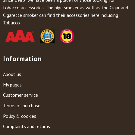
tobacco accessories. The pipe smoker as well as the Cigar and
Cigarette smoker can find their accessories here including
Tobacco
Information
About us
My pages
Customer service
Terms of purchase
Policy & cookies
Complaints and returns