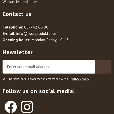
Warranties and service
Contact us
Telephone:
08-742 66 80
E-mail:
info@jisonprodukter.se
Opening hours:
Monday-Friday, 10-15
Newsletter
Your personal data is processed in accordance with our
privacy policy
.
Follow us on social media!