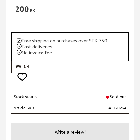
200
KR
Free shipping on purchases over SEK 750
Fast deliveries
No invoice fee
WATCH
Add to favorites
Stock status
Sold out
Article SKU
541120264
Write a review!