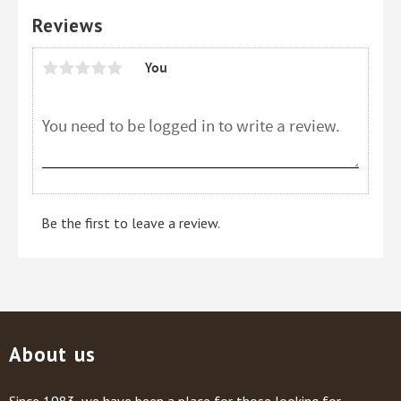
Reviews
You
Be the first to leave a review.
About us
Since 1983, we have been a place for those looking for