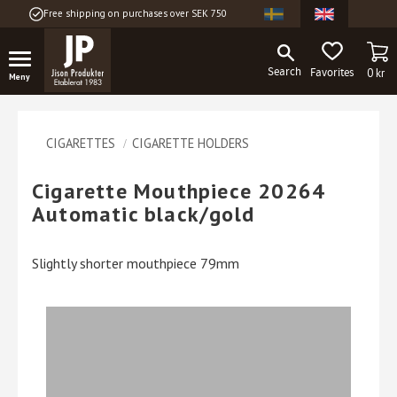
Free shipping on purchases over SEK 750
Menu
BA
FAVORITES
0
kr
CIGARETTES
CIGARETTE HOLDERS
Cigarette Mouthpiece 20264
Automatic black/gold
Slightly shorter mouthpiece 79mm