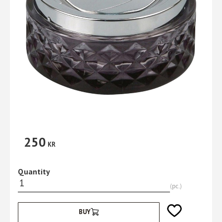
250
KR
Quantity
pc.
Add to favorites
BUY