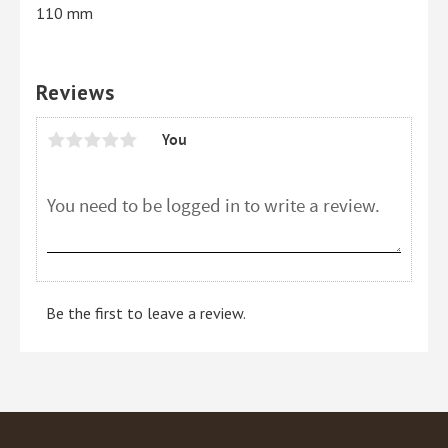
110 mm
Reviews
You
Be the first to leave a review.