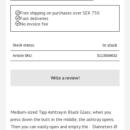
Free shipping on purchases over SEK 750
Fast deliveries
No invoice fee
Stock status
In stock
Article SKU
5113504632
Write a review!
Medium-sized Tipp Ashtray in Black Glass, when you
press down the butt in the middle, the ashtray opens.
Then you can easily open and empty the . Diameters Ø: