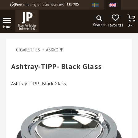
Free shipping on purchases over SEK 750
Menu
BA
FAVORITES
0
kr
CIGARETTES
ASKKOPP
Ashtray-TIPP- Black Glass
Ashtray-TIPP- Black Glass