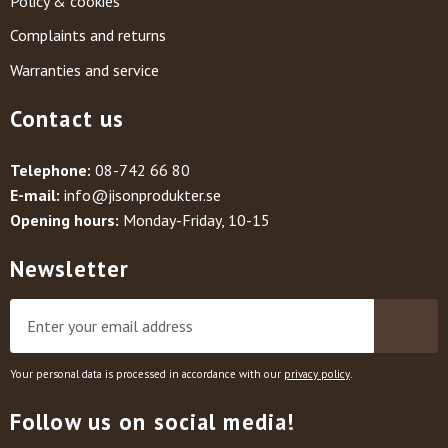
Policy & cookies
Complaints and returns
Warranties and service
Contact us
Telephone:
08-742 66 80
E-mail:
info@jisonprodukter.se
Opening hours:
Monday-Friday, 10-15
Newsletter
Your personal data is processed in accordance with our
privacy policy
.
Follow us on social media!