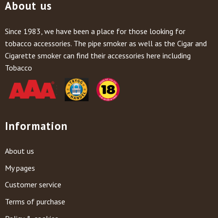
About us
Since 1983, we have been a place for those looking for
tobacco accessories. The pipe smoker as well as the Cigar and
Cigarette smoker can find their accessories here including
Tobacco
Information
About us
My pages
Customer service
Terms of purchase