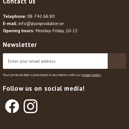
Contact us
Telephone:
08-742 66 80
E-mail:
info@jisonprodukter.se
Opening hours:
Monday-Friday, 10-15
Newsletter
Your personal data is processed in accordance with our
privacy policy
.
Follow us on social media!