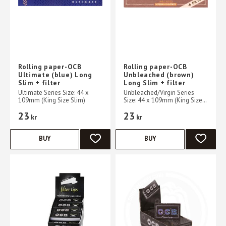
Rolling paper-OCB
Rolling paper-OCB
Ultimate (blue) Long
Unbleached (brown)
Slim + filter
Long Slim + filter
Ultimate Series Size: 44 x
Unbleached/Virgin Series
109mm (King Size Slim)
Size: 44 x 109mm (King Size
Slim)
23
23
kr
kr
BUY
BUY
ADD TO FAVORITES
ADD TO 