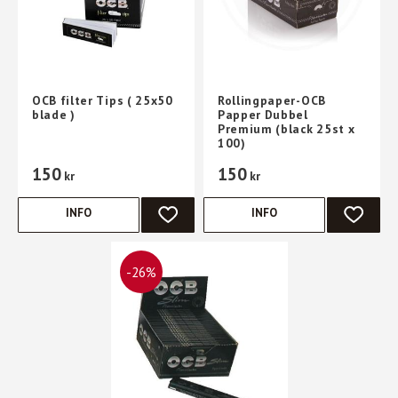
OCB filter Tips ( 25x50
Rollingpaper-OCB
blade )
Papper Dubbel
Premium (black 25st x
100)
150
150
kr
kr
INFO
INFO
ADD TO FAVORITES
ADD TO 
26
%