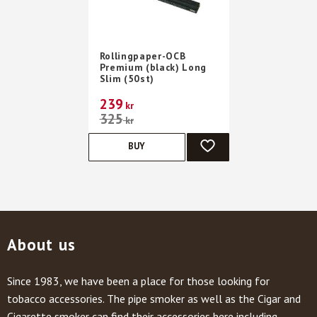
Rollingpaper-OCB
Premium (black) Long
Slim (50st)
239
kr
325
kr
BUY
ADD TO FAVORITES
About us
Since 1983, we have been a place for those looking for
tobacco accessories. The pipe smoker as well as the Cigar and
Cigarette smoker can find their accessories here including