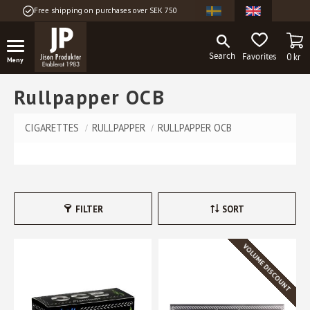
Free shipping on purchases over SEK 750
Menu
BA
FAVORITES
0
kr
Rullpapper OCB
CIGARETTES
RULLPAPPER
RULLPAPPER OCB
FILTER
SORT
VOLUME DISCOUNT