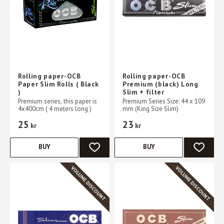
Rolling paper-OCB
Rolling paper-OCB
Paper Slim Rolls ( Black
Premium (black) Long
)
Slim + filter
Premium series, this paper is
Premium Series Size: 44 x 109
4x400cm ( 4 meters long )
mm (King Size Slim)
25
23
kr
kr
BUY
BUY
ADD TO FAVORITES
ADD TO 
VOLUME DISCOUNT
VOLUME DISCOUNT