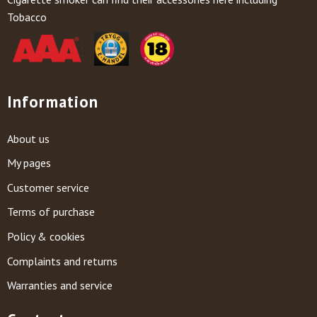
Tobacco
Information
About us
My pages
Customer service
Terms of purchase
Policy & cookies
Complaints and returns
Warranties and service