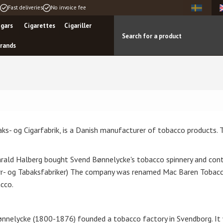
Fast deliveries
No invoice fee
igars
Cigarettes
Cigariller
rands
s- og Cigarfabrik, is a Danish manufacturer of tobacco products. 
rald Halberg bought Svend Bønnelycke's tobacco spinnery and con
igarr- og Tabaksfabriker) The company was renamed Mac Baren Tob
cco.
nnelycke (1800-1876) founded a tobacco factory in Svendborg. It 