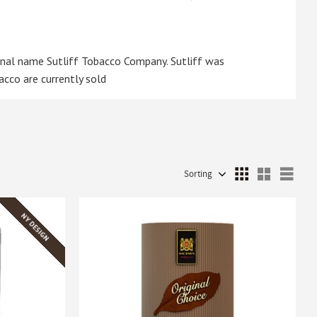
inal name Sutliff Tobacco Company. Sutliff was
acco are currently sold
Select sorting method
Sele
NY DESIGN