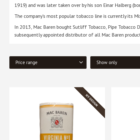
1919) and was later taken over by his son Einar Halberg (b
The company's most popular tobacco line is currently its Mix
In 2013, Mac Baren bought Sutliff Tobacco, Pipe Tobacco Di
subsequently appointed distributor of all Mac Baren products
Price range
Show only
279
In stock
4
NY DESIGN