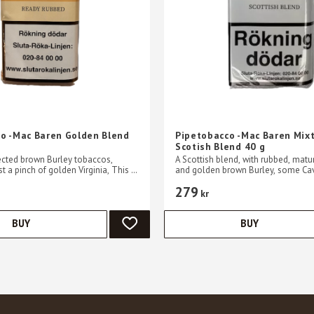
o -Mac Baren Golden Blend
Pipetobacco -Mac Baren Mix
Scotish Blend 40 g
ected brown Burley tobaccos,
A Scottish blend, with rubbed, matur
t a pinch of golden Virginia, This is
and golden brown Burley, some Ca
ng blend
Virginia has been added. A mild an
279
blend.
kr
BUY
BUY
ADD TO FAVORITES