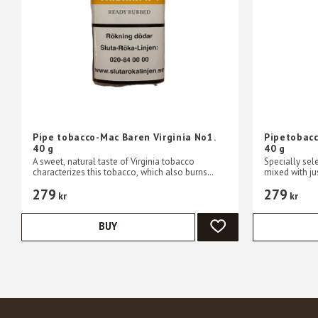
Pipe tobacco-Mac Baren Virginia No1.
Pipetobacc
40 g
40 g
A sweet, natural taste of Virginia tobacco
Specially sel
characterizes this tobacco, which also burns
mixed with jus
slowly and easily.
a slow burni
279
279
kr
kr
BUY
ADD TO FAVORITES