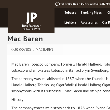
Free shipping on purchases over SEK 750
Tobacco
Smoking Pipes
C
Lighters
Accessories
Our B
Mac Baren
OUR BRANDS
MAC BAREN
Mac Baren Tobacco Company, formerly Harald Halberg, Tobak
tobacco and smokeless tobacco in its factory in Svendborg.
The company was established in 1887, when the founder Ha
Harald Halberg Tobaks- og Cigarfabrik. (Harald Halberg C
synonymous with its successful Mac Baren line of pipe toba
History
The company traces its history back to 1826 when Svend Bø