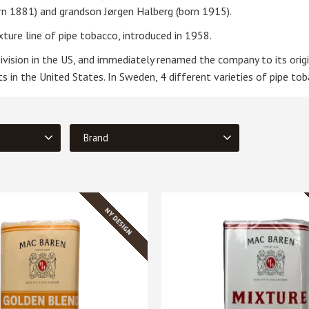
orn 1881) and grandson Jørgen Halberg (born 1915).
ture line of pipe tobacco, introduced in 1958.
vision in the US, and immediately renamed the company to its orig
 in the United States. In Sweden, 4 different varieties of pipe tob
Brand
Mac Baren
4
NY DESIGN