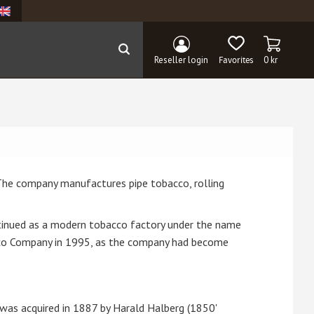
BASKET
FAVORITES
Reseller login
0
kr
The company manufactures pipe tobacco, rolling
tinued as a modern tobacco factory under the name
acco Company in 1995, as the company had become
was acquired in 1887 by Harald Halberg (1850'