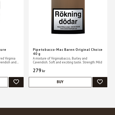
ture
Pipetobacco-Mac Baren Original Choice
40 g
ed Virginia
A mixture of Virginiabacco, Burley and
vendish and
Cavendish. Soft and exciting taste. Strength: Mild
d aromatic
279
kr
BUY
ADD TO FAVORITES
ADD TO 