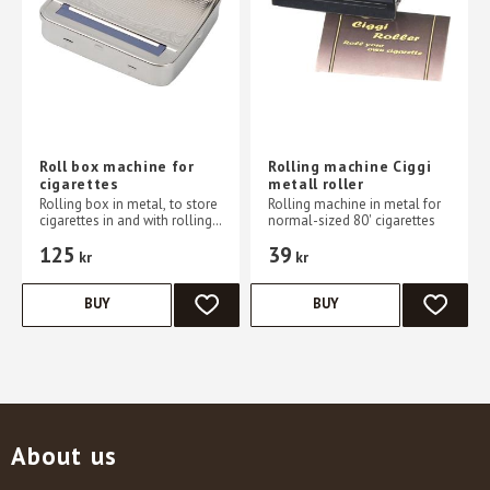
Roll box machine for
Rolling machine Ciggi
cigarettes
metall roller
Rolling box in metal, to store
Rolling machine in metal for
cigarettes in and with rolling
normal-sized 80' cigarettes
machine Everything in one
125
39
place
kr
kr
BUY
BUY
ADD TO FAVORITES
ADD TO 
About us