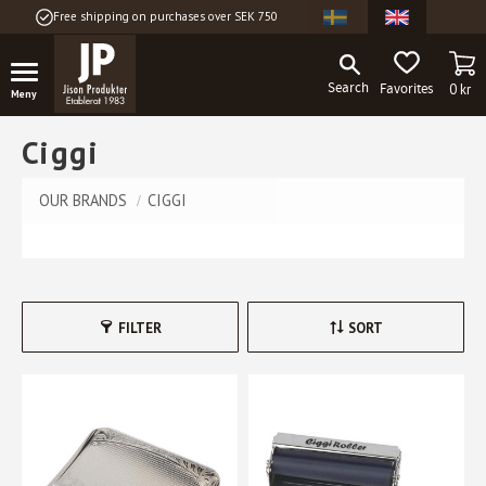
Free shipping on purchases over SEK 750
Menu
BA
FAVORITES
0
kr
Ciggi
OUR BRANDS
CIGGI
FILTER
SORT