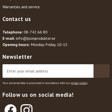
Warranties and service
Contact us
Telephone:
08-742 66 80
E-mail:
info@jisonprodukter.se
Opening hours:
Monday-Friday, 10-15
Newsletter
Your personal data is processed in accordance with our
privacy policy
.
Follow us on social media!