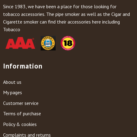
Since 1983, we have been a place for those looking for
tobacco accessories. The pipe smoker as well as the Cigar and
Cigarette smoker can find their accessories here including
Tobacco
Information
About us
My pages
Customer service
Terms of purchase
Policy & cookies
Complaints and returns