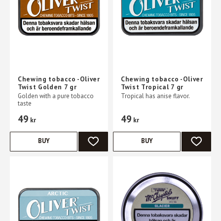
Chewing tobacco -Oliver
Chewing tobacco -Oliver
Twist Golden 7 gr
Twist Tropical 7 gr
Golden with a pure tobacco
Tropical has anise flavor.
taste
49
49
kr
kr
BUY
BUY
ADD TO FAVORITES
ADD TO 