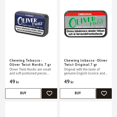
Chewing Tobacco -
Chewing tobacco -Oliver
Oliver Twist Nordic 7 gr
Twist Original 7 gr
Oliver Twist Nordic are small
Original with the taste of
and soft portioned pieces
genuine English licorice and
with a strong, cooling mint
with a characteristic smoky
49
49
flavor combined with a touch
taste.
kr
kr
of sweetness
BUY
BUY
ADD TO FAVORITES
ADD TO 