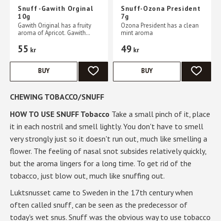
Snuff -Gawith Orginal
Snuff-Ozona President
10g
7g
Gawith Original has a fruity
Ozona President has a clean
aroma of Apricot. Gawith
mint aroma
Original is produced in
55
49
Germany by Pöschl. All you
kr
kr
need to do to use snuff is to
BUY
BUY
ADD TO FAVORITES
ADD TO 
CHEWING TOBACCO/SNUFF
HOW TO USE SNUFF Tobacco
Take a small pinch of it, place
it in each nostril and smell lightly. You don't have to smell
very strongly just so it doesn't run out, much like smelling a
flower. The feeling of nasal snot subsides relatively quickly,
but the aroma lingers for a long time. To get rid of the
tobacco, just blow out, much like snuffing out.
Luktsnusset came to Sweden in the 17th century when
often called snuff, can be seen as the predecessor of
today's wet snus. Snuff was the obvious way to use tobacco