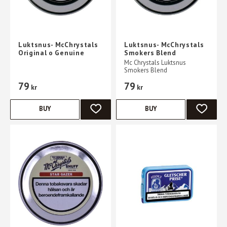
Luktsnus- McChrystals
Luktsnus- McChrystals
Original o Genuine
Smokers Blend
Mc Chrystals Luktsnus
Smokers Blend
79
79
kr
kr
BUY
BUY
ADD TO FAVORITES
ADD TO 