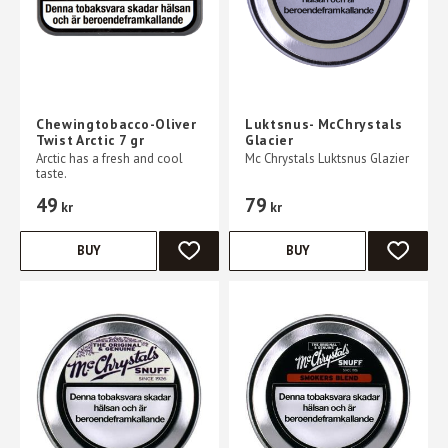
Chewingtobacco-Oliver
Luktsnus- McChrystals
Twist Arctic 7 gr
Glacier
Arctic has a fresh and cool
Mc Chrystals Luktsnus Glazier
taste.
49
79
kr
kr
BUY
BUY
ADD TO FAVORITES
ADD TO 