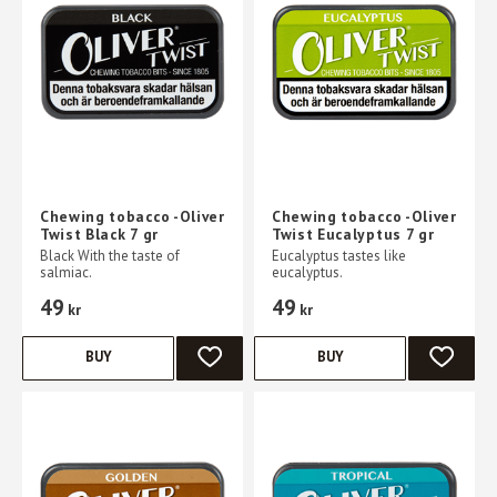
Chewing tobacco -Oliver
Chewing tobacco -Oliver
Twist Black 7 gr
Twist Eucalyptus 7 gr
Black With the taste of
Eucalyptus tastes like
salmiac.
eucalyptus.
49
49
kr
kr
BUY
BUY
ADD TO FAVORITES
ADD TO 