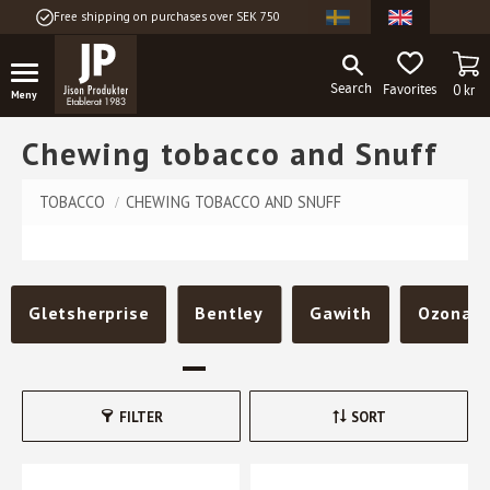
Free shipping on purchases over SEK 750
Menu
BA
FAVORITES
0
kr
Chewing tobacco and Snuff
TOBACCO
CHEWING TOBACCO AND SNUFF
Gletsherprise
Bentley
Gawith
Ozona
FILTER
SORT