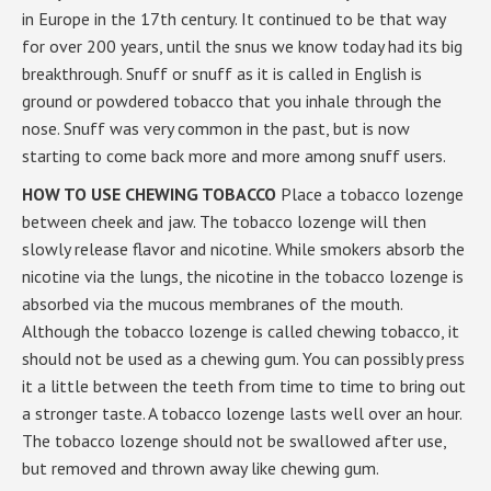
in Europe in the 17th century. It continued to be that way
for over 200 years, until the snus we know today had its big
breakthrough. Snuff or snuff as it is called in English is
ground or powdered tobacco that you inhale through the
nose. Snuff was very common in the past, but is now
starting to come back more and more among snuff users.
HOW TO USE CHEWING TOBACCO
Place a tobacco lozenge
between cheek and jaw. The tobacco lozenge will then
slowly release flavor and nicotine. While smokers absorb the
nicotine via the lungs, the nicotine in the tobacco lozenge is
absorbed via the mucous membranes of the mouth.
Although the tobacco lozenge is called chewing tobacco, it
should not be used as a chewing gum. You can possibly press
it a little between the teeth from time to time to bring out
a stronger taste. A tobacco lozenge lasts well over an hour.
The tobacco lozenge should not be swallowed after use,
but removed and thrown away like chewing gum.