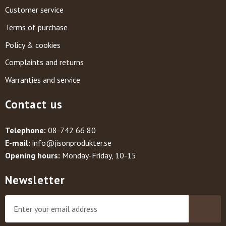
Customer service
Terms of purchase
Policy & cookies
Complaints and returns
Warranties and service
Contact us
Telephone:
08-742 66 80
E-mail:
info@jisonprodukter.se
Opening hours:
Monday-Friday, 10-15
Newsletter