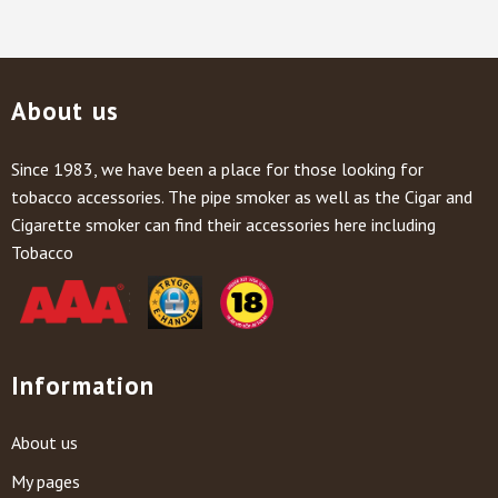
About us
Since 1983, we have been a place for those looking for
tobacco accessories. The pipe smoker as well as the Cigar and
Cigarette smoker can find their accessories here including
Tobacco
Information
About us
My pages