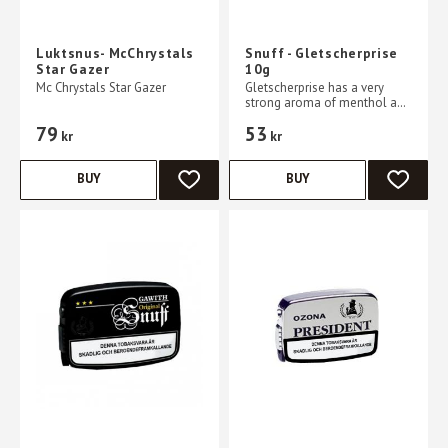
Luktsnus- McChrystals
Snuff - Gletscherprise
Star Gazer
10g
Mc Chrystals Star Gazer
Gletscherprise has a very
strong aroma of menthol and
mint
79
53
kr
kr
BUY
BUY
ADD TO FAVORITES
ADD TO 