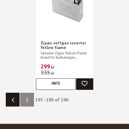
Zippo softgas inserter
Yellow flame
Genuine Zippo Yellow Flame
Insert for buthanegas;
Reliable ignition with flint
299
wheel
kr
335
kr
INFO
ADD TO FAVORITES
193–
196
of
196