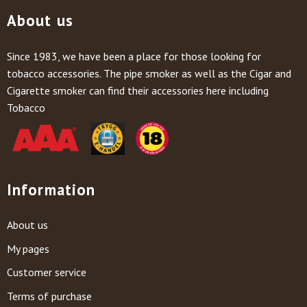
About us
Since 1983, we have been a place for those looking for
tobacco accessories. The pipe smoker as well as the Cigar and
Cigarette smoker can find their accessories here including
Tobacco
Information
About us
My pages
Customer service
Terms of purchase