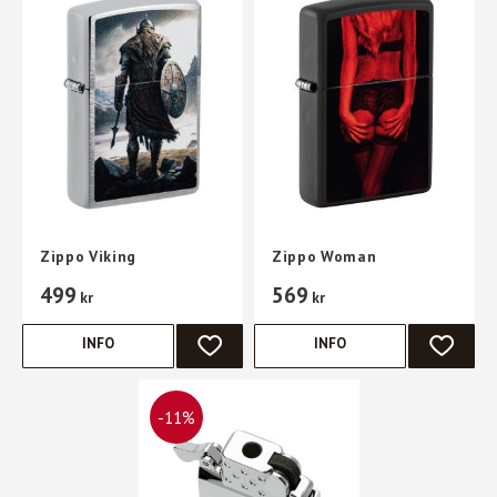
Zippo Viking
Zippo Woman
499
569
kr
kr
INFO
INFO
ADD TO FAVORITES
ADD TO 
11
%