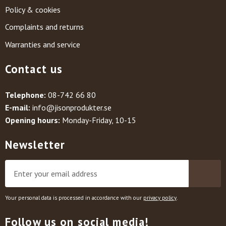
Policy & cookies
Complaints and returns
Warranties and service
Contact us
Telephone:
08-742 66 80
E-mail:
info@jisonprodukter.se
Opening hours:
Monday-Friday, 10-15
Newsletter
Your personal data is processed in accordance with our
privacy policy
.
Follow us on social media!