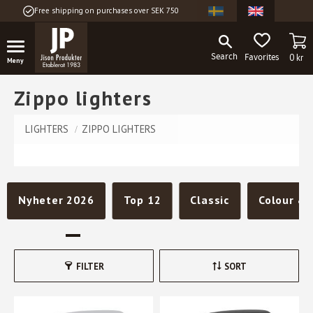
Free shipping on purchases over SEK 750
Menu
BA
FAVORITES
0
kr
Zippo lighters
LIGHTERS
ZIPPO LIGHTERS
Nyheter 2026
Top 12
Classic
Colour & 
FILTER
SORT